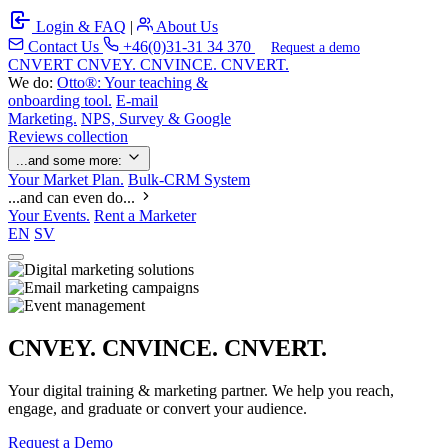
Login & FAQ
|
About Us
Contact Us
+46(0)31-31 34 370
Request a demo
C
NVERT
CNVEY. CNVINCE. CNVERT.
We do:
Otto®: Your teaching &
onboarding tool.
E-mail
Marketing.
NPS, Survey & Google
Reviews collection
...and some more:
Your Market Plan.
Bulk-CRM System
...and can even do...
Your Events.
Rent a Marketer
EN
SV
CNVEY. CNVINCE. CNVERT.
Your digital training & marketing partner. We help you reach,
engage, and graduate or convert your audience.
Request a Demo
Our Solutions