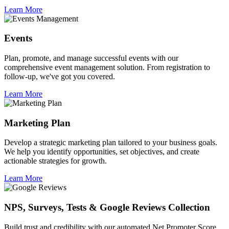
Learn More
Events
Plan, promote, and manage successful events with our
comprehensive event management solution. From registration to
follow-up, we've got you covered.
Learn More
Marketing Plan
Develop a strategic marketing plan tailored to your business goals.
We help you identify opportunities, set objectives, and create
actionable strategies for growth.
Learn More
NPS, Surveys, Tests & Google Reviews Collection
Build trust and credibility with our automated Net Promoter Score