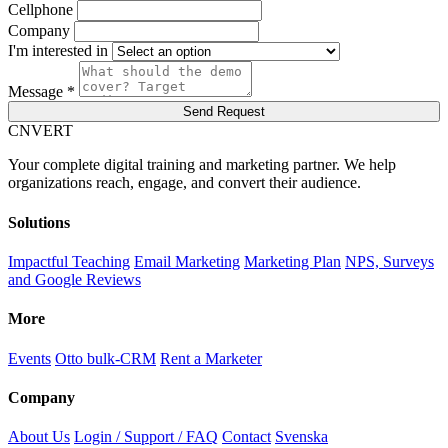
Cellphone
Company
I'm interested in
Message *
Send Request
C
NVERT
Your complete digital training and marketing partner. We help
organizations reach, engage, and convert their audience.
Solutions
Impactful Teaching
Email Marketing
Marketing Plan
NPS, Surveys
and Google Reviews
More
Events
Otto bulk-CRM
Rent a Marketer
Company
About Us
Login / Support / FAQ
Contact
Svenska