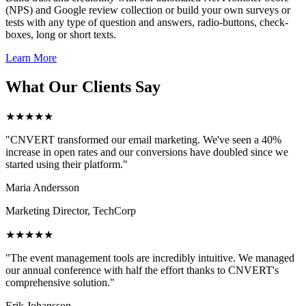
(NPS) and Google review collection or build your own surveys or
tests with any type of question and answers, radio-buttons, check-
boxes, long or short texts.
Learn More
What Our Clients Say
★★★★★
"CNVERT transformed our email marketing. We've seen a 40%
increase in open rates and our conversions have doubled since we
started using their platform."
Maria Andersson
Marketing Director, TechCorp
★★★★★
"The event management tools are incredibly intuitive. We managed
our annual conference with half the effort thanks to CNVERT's
comprehensive solution."
Erik Johansson