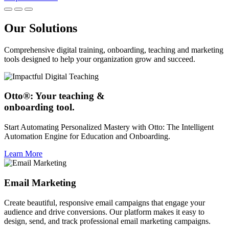
Our Solutions
Comprehensive digital training, onboarding, teaching and marketing
tools designed to help your organization grow and succeed.
Otto®: Your teaching &
onboarding tool.
Start Automating Personalized Mastery with Otto: The Intelligent
Automation Engine for Education and Onboarding.
Learn More
Email Marketing
Create beautiful, responsive email campaigns that engage your
audience and drive conversions. Our platform makes it easy to
design, send, and track professional email marketing campaigns.