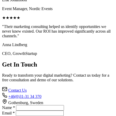
Event Manager, Nordic Events
★★★★★
"Their marketing consulting helped us identify opportunities we
never knew existed. Our ROI has improved significantly across all
channels."
Anna Lindberg
CEO, GrowthStartup
Get In Touch
Ready to transform your digital marketing? Contact us today for a
free consultation and demo of our solutions.
Contact Us
+46(0)31-31 34 370
Gothenburg, Sweden
Name *
Email *