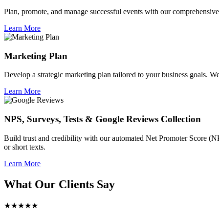
Plan, promote, and manage successful events with our comprehensive 
Learn More
Marketing Plan
Develop a strategic marketing plan tailored to your business goals. We 
Learn More
NPS, Surveys, Tests & Google Reviews Collection
Build trust and credibility with our automated Net Promoter Score (N
or short texts.
Learn More
What Our Clients Say
★★★★★