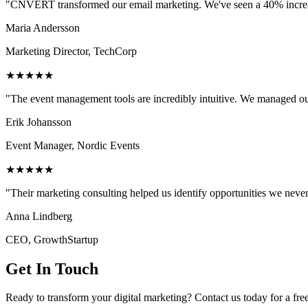
"CNVERT transformed our email marketing. We've seen a 40% increase
Maria Andersson
Marketing Director, TechCorp
★★★★★
"The event management tools are incredibly intuitive. We managed ou
Erik Johansson
Event Manager, Nordic Events
★★★★★
"Their marketing consulting helped us identify opportunities we neve
Anna Lindberg
CEO, GrowthStartup
Get In Touch
Ready to transform your digital marketing? Contact us today for a fre