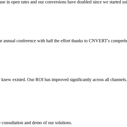
 in open rates and our conversions have doubled since we started usin
r annual conference with half the effort thanks to CNVERT's comprehe
r knew existed. Our ROI has improved significantly across all channels
e consultation and demo of our solutions.