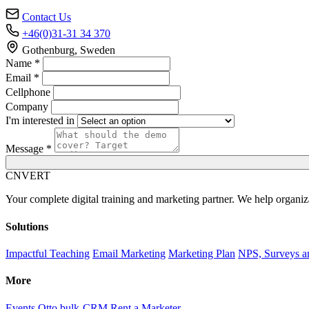
Contact Us
+46(0)31-31 34 370
Gothenburg, Sweden
Name *
Email *
Cellphone
Company
I'm interested in
Message *
C
NVERT
Your complete digital training and marketing partner. We help organiz
Solutions
Impactful Teaching
Email Marketing
Marketing Plan
NPS, Surveys a
More
Events
Otto bulk-CRM
Rent a Marketer