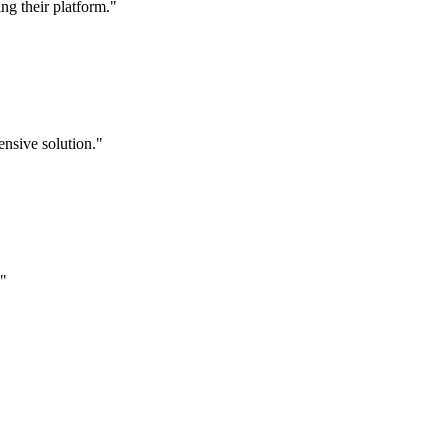
g their platform."
nsive solution."
."