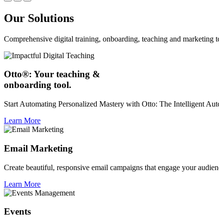
Our Solutions
Comprehensive digital training, onboarding, teaching and marketing t
Otto®: Your teaching &
onboarding tool.
Start Automating Personalized Mastery with Otto: The Intelligent A
Learn More
Email Marketing
Create beautiful, responsive email campaigns that engage your audien
Learn More
Events