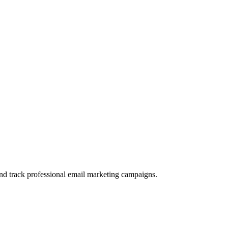
and track professional email marketing campaigns.