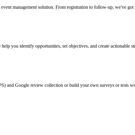
event management solution. From registration to follow-up, we've got
help you identify opportunities, set objectives, and create actionable st
PS) and Google review collection or build your own surveys or tests wi