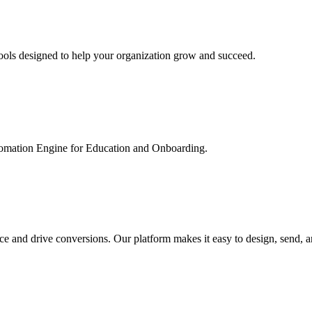
ools designed to help your organization grow and succeed.
utomation Engine for Education and Onboarding.
ce and drive conversions. Our platform makes it easy to design, send, 