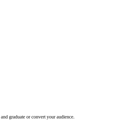
, and graduate or convert your audience.