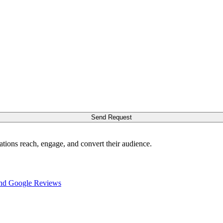
Send Request
ations reach, engage, and convert their audience.
nd Google Reviews