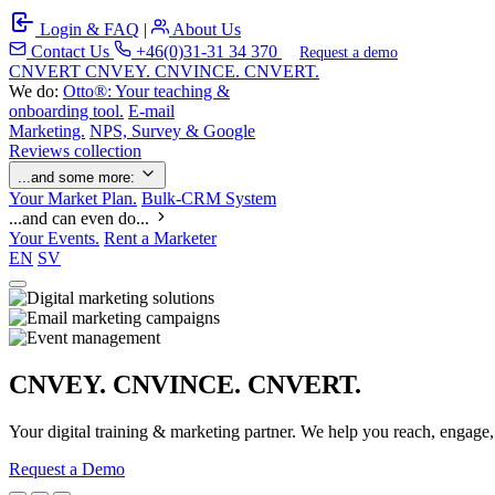
Login & FAQ
|
About Us
Contact Us
+46(0)31-31 34 370
Request a demo
C
NVERT
CNVEY. CNVINCE. CNVERT.
We do:
Otto®: Your teaching &
onboarding tool.
E-mail
Marketing.
NPS, Survey & Google
Reviews collection
...and some more:
Your Market Plan.
Bulk-CRM System
...and can even do...
Your Events.
Rent a Marketer
EN
SV
CNVEY. CNVINCE. CNVERT.
Your digital training & marketing partner. We help you reach, engage
Request a Demo
Our Solutions