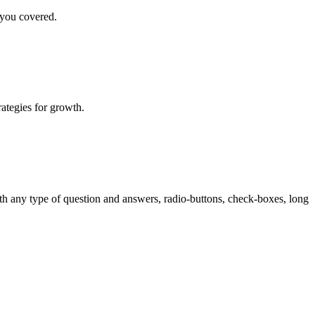
 you covered.
rategies for growth.
th any type of question and answers, radio-buttons, check-boxes, long