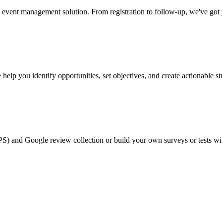
event management solution. From registration to follow-up, we've got
help you identify opportunities, set objectives, and create actionable st
PS) and Google review collection or build your own surveys or tests wi