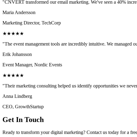
"CNVERT transformed our email marketing. We've seen a 40% increase
Maria Andersson
Marketing Director, TechCorp
★★★★★
"The event management tools are incredibly intuitive. We managed ou
Erik Johansson
Event Manager, Nordic Events
★★★★★
"Their marketing consulting helped us identify opportunities we neve
Anna Lindberg
CEO, GrowthStartup
Get In Touch
Ready to transform your digital marketing? Contact us today for a fre