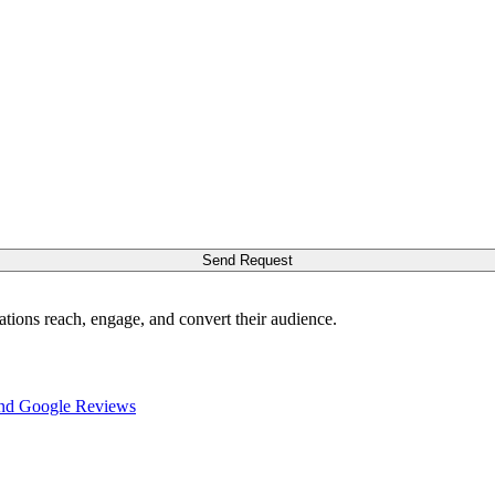
Send Request
ations reach, engage, and convert their audience.
nd Google Reviews