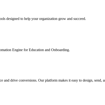
ools designed to help your organization grow and succeed.
utomation Engine for Education and Onboarding.
ce and drive conversions. Our platform makes it easy to design, send, 