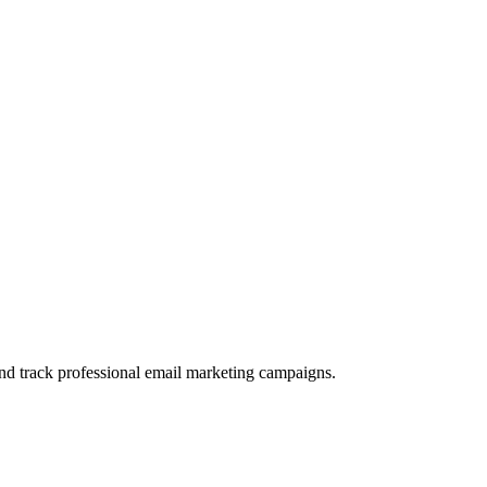
and track professional email marketing campaigns.