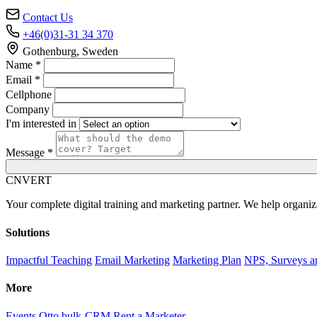
Contact Us
+46(0)31-31 34 370
Gothenburg, Sweden
Name *
Email *
Cellphone
Company
I'm interested in
Message *
C
NVERT
Your complete digital training and marketing partner. We help organiz
Solutions
Impactful Teaching
Email Marketing
Marketing Plan
NPS, Surveys a
More
Events
Otto bulk-CRM
Rent a Marketer