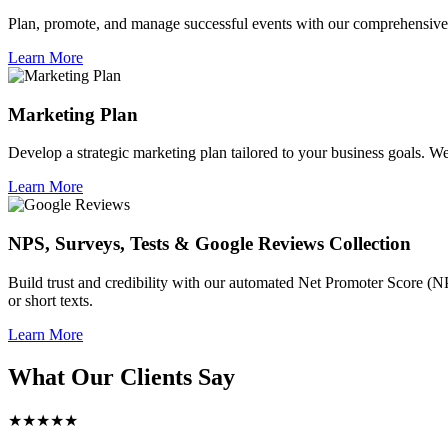
Plan, promote, and manage successful events with our comprehensive 
Learn More
Marketing Plan
Develop a strategic marketing plan tailored to your business goals. We 
Learn More
NPS, Surveys, Tests & Google Reviews Collection
Build trust and credibility with our automated Net Promoter Score (N
or short texts.
Learn More
What Our Clients Say
★★★★★