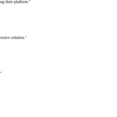
g their platform."
nsive solution."
."