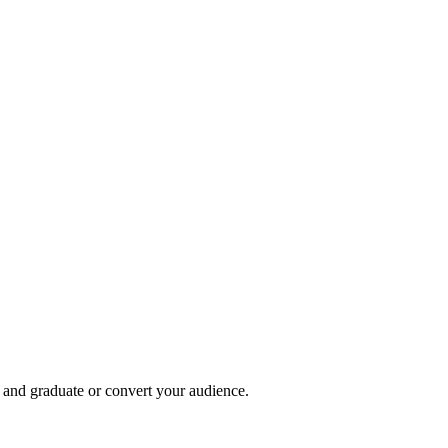
, and graduate or convert your audience.