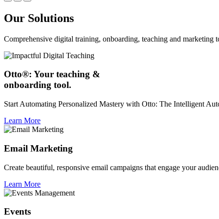
Our Solutions
Comprehensive digital training, onboarding, teaching and marketing t
Otto®: Your teaching &
onboarding tool.
Start Automating Personalized Mastery with Otto: The Intelligent A
Learn More
Email Marketing
Create beautiful, responsive email campaigns that engage your audien
Learn More
Events