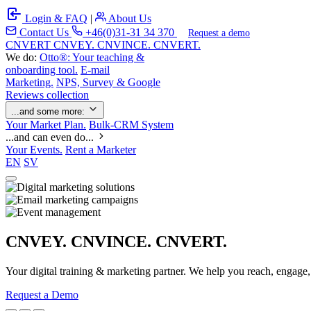
Login & FAQ
|
About Us
Contact Us
+46(0)31-31 34 370
Request a demo
C
NVERT
CNVEY. CNVINCE. CNVERT.
We do:
Otto®: Your teaching &
onboarding tool.
E-mail
Marketing.
NPS, Survey & Google
Reviews collection
...and some more:
Your Market Plan.
Bulk-CRM System
...and can even do...
Your Events.
Rent a Marketer
EN
SV
CNVEY. CNVINCE. CNVERT.
Your digital training & marketing partner. We help you reach, engage
Request a Demo
Our Solutions