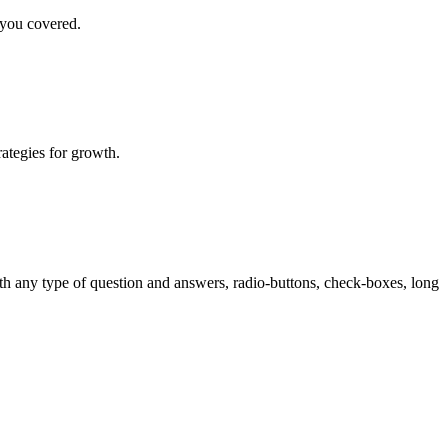
 you covered.
rategies for growth.
th any type of question and answers, radio-buttons, check-boxes, long