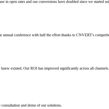
 in open rates and our conversions have doubled since we started usin
r annual conference with half the effort thanks to CNVERT's comprehe
r knew existed. Our ROI has improved significantly across all channels
e consultation and demo of our solutions.