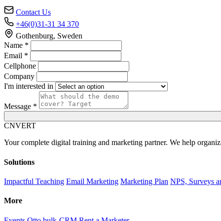
Contact Us
+46(0)31-31 34 370
Gothenburg, Sweden
Name *
Email *
Cellphone
Company
I'm interested in
Message *
C
NVERT
Your complete digital training and marketing partner. We help organiz
Solutions
Impactful Teaching
Email Marketing
Marketing Plan
NPS, Surveys a
More
Events
Otto bulk-CRM
Rent a Marketer