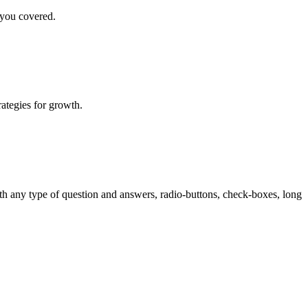
 you covered.
rategies for growth.
th any type of question and answers, radio-buttons, check-boxes, long