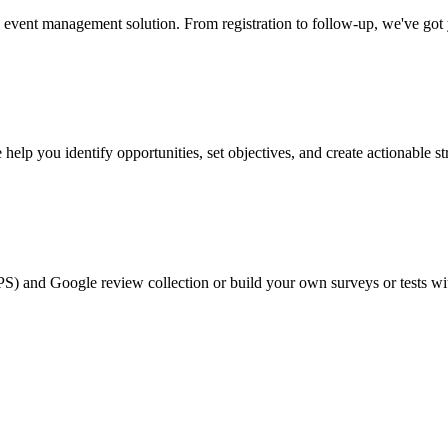
event management solution. From registration to follow-up, we've got
help you identify opportunities, set objectives, and create actionable st
PS) and Google review collection or build your own surveys or tests wi