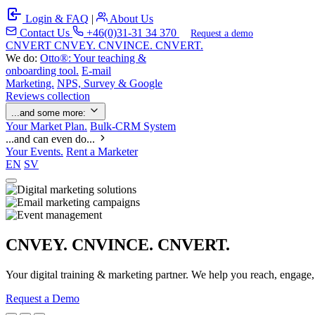
Login & FAQ
|
About Us
Contact Us
+46(0)31-31 34 370
Request a demo
C
NVERT
CNVEY. CNVINCE. CNVERT.
We do:
Otto®: Your teaching &
onboarding tool.
E-mail
Marketing.
NPS, Survey & Google
Reviews collection
...and some more:
Your Market Plan.
Bulk-CRM System
...and can even do...
Your Events.
Rent a Marketer
EN
SV
CNVEY. CNVINCE. CNVERT.
Your digital training & marketing partner. We help you reach, engage
Request a Demo
Our Solutions