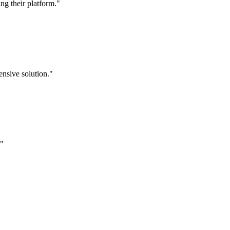
g their platform."
nsive solution."
."