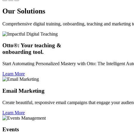
Our Solutions
Comprehensive digital training, onboarding, teaching and marketing t
Otto®: Your teaching &
onboarding tool.
Start Automating Personalized Mastery with Otto: The Intelligent A
Learn More
Email Marketing
Create beautiful, responsive email campaigns that engage your audien
Learn More
Events