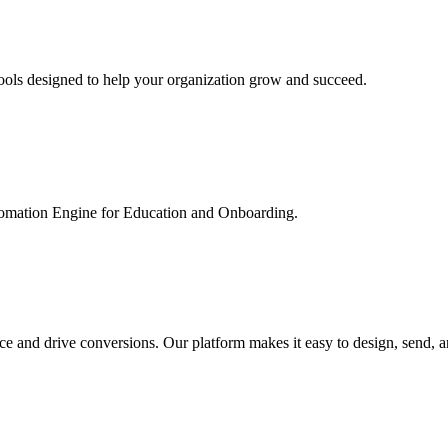
ools designed to help your organization grow and succeed.
utomation Engine for Education and Onboarding.
ce and drive conversions. Our platform makes it easy to design, send, 