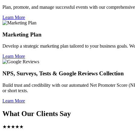
Plan, promote, and manage successful events with our comprehensive 
Learn More
Marketing Plan
Develop a strategic marketing plan tailored to your business goals. We 
Learn More
NPS, Surveys, Tests & Google Reviews Collection
Build trust and credibility with our automated Net Promoter Score (N
or short texts.
Learn More
What Our Clients Say
★★★★★