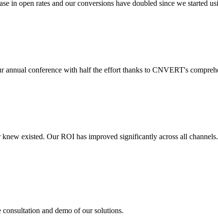
 in open rates and our conversions have doubled since we started usin
r annual conference with half the effort thanks to CNVERT's comprehe
r knew existed. Our ROI has improved significantly across all channels
e consultation and demo of our solutions.