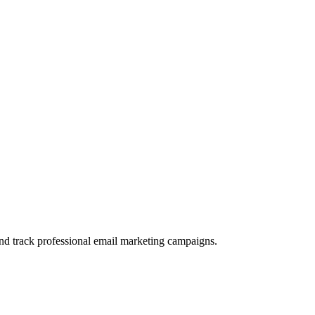
and track professional email marketing campaigns.