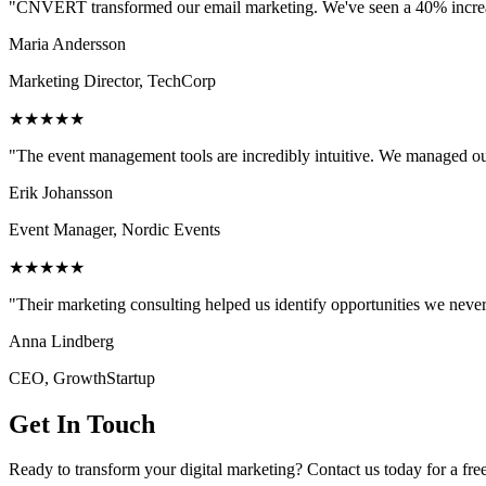
"CNVERT transformed our email marketing. We've seen a 40% increase
Maria Andersson
Marketing Director, TechCorp
★★★★★
"The event management tools are incredibly intuitive. We managed ou
Erik Johansson
Event Manager, Nordic Events
★★★★★
"Their marketing consulting helped us identify opportunities we neve
Anna Lindberg
CEO, GrowthStartup
Get In Touch
Ready to transform your digital marketing? Contact us today for a fre