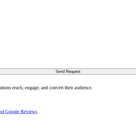
Send Request
ations reach, engage, and convert their audience.
nd Google Reviews