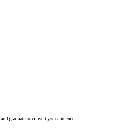
, and graduate or convert your audience.