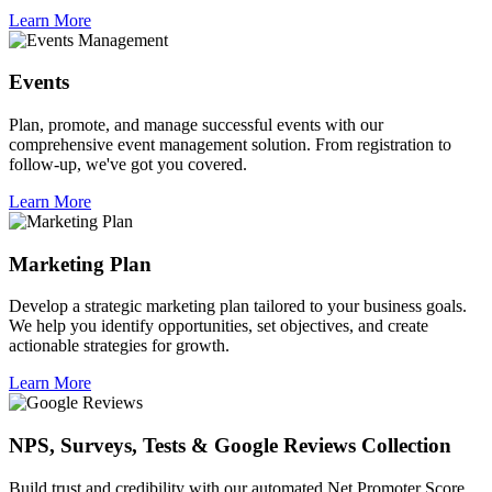
Learn More
Events
Plan, promote, and manage successful events with our
comprehensive event management solution. From registration to
follow-up, we've got you covered.
Learn More
Marketing Plan
Develop a strategic marketing plan tailored to your business goals.
We help you identify opportunities, set objectives, and create
actionable strategies for growth.
Learn More
NPS, Surveys, Tests & Google Reviews Collection
Build trust and credibility with our automated Net Promoter Score