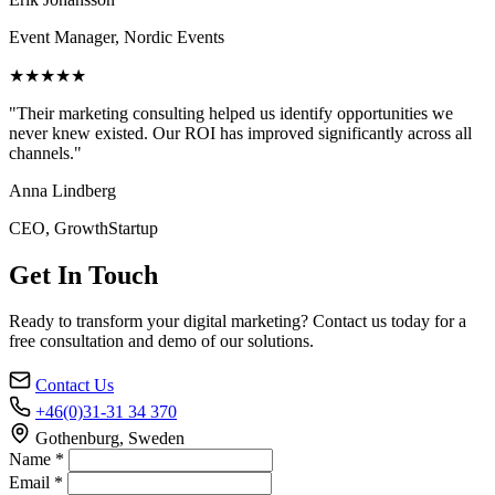
Event Manager, Nordic Events
★★★★★
"Their marketing consulting helped us identify opportunities we
never knew existed. Our ROI has improved significantly across all
channels."
Anna Lindberg
CEO, GrowthStartup
Get In Touch
Ready to transform your digital marketing? Contact us today for a
free consultation and demo of our solutions.
Contact Us
+46(0)31-31 34 370
Gothenburg, Sweden
Name *
Email *