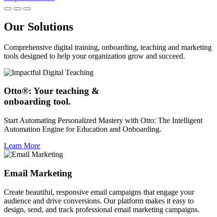
Our Solutions
Comprehensive digital training, onboarding, teaching and marketing
tools designed to help your organization grow and succeed.
Otto®: Your teaching &
onboarding tool.
Start Automating Personalized Mastery with Otto: The Intelligent
Automation Engine for Education and Onboarding.
Learn More
Email Marketing
Create beautiful, responsive email campaigns that engage your
audience and drive conversions. Our platform makes it easy to
design, send, and track professional email marketing campaigns.