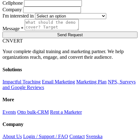
Cellphone
Company
I'm interested in
Message *
Send Request
C
NVERT
Your complete digital training and marketing partner. We help
organizations reach, engage, and convert their audience.
Solutions
Impactful Teaching
Email Marketing
Marketing Plan
NPS, Surveys
and Google Reviews
More
Events
Otto bulk-CRM
Rent a Marketer
Company
About Us
Login / Support / FAQ
Contact
Svenska