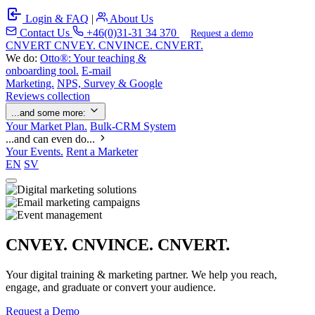
Login & FAQ
|
About Us
Contact Us
+46(0)31-31 34 370
Request a demo
C
NVERT
CNVEY. CNVINCE. CNVERT.
We do:
Otto®: Your teaching &
onboarding tool.
E-mail
Marketing.
NPS, Survey & Google
Reviews collection
...and some more:
Your Market Plan.
Bulk-CRM System
...and can even do...
Your Events.
Rent a Marketer
EN
SV
CNVEY. CNVINCE. CNVERT.
Your digital training & marketing partner. We help you reach,
engage, and graduate or convert your audience.
Request a Demo
Our Solutions