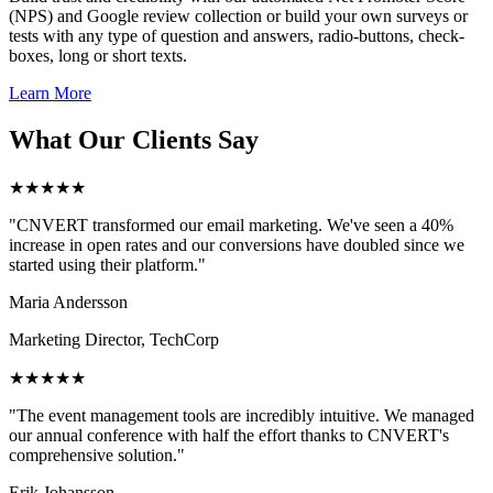
(NPS) and Google review collection or build your own surveys or
tests with any type of question and answers, radio-buttons, check-
boxes, long or short texts.
Learn More
What Our Clients Say
★★★★★
"CNVERT transformed our email marketing. We've seen a 40%
increase in open rates and our conversions have doubled since we
started using their platform."
Maria Andersson
Marketing Director, TechCorp
★★★★★
"The event management tools are incredibly intuitive. We managed
our annual conference with half the effort thanks to CNVERT's
comprehensive solution."
Erik Johansson