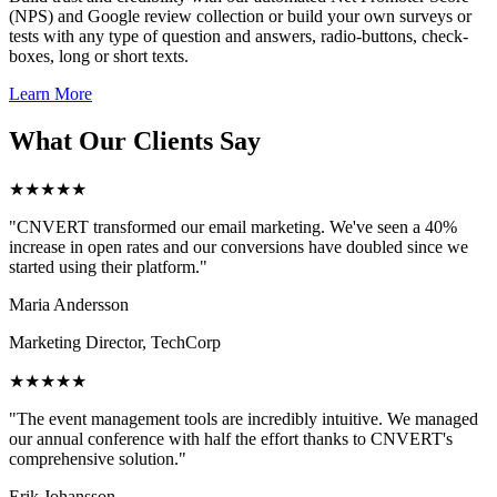
(NPS) and Google review collection or build your own surveys or
tests with any type of question and answers, radio-buttons, check-
boxes, long or short texts.
Learn More
What Our Clients Say
★★★★★
"CNVERT transformed our email marketing. We've seen a 40%
increase in open rates and our conversions have doubled since we
started using their platform."
Maria Andersson
Marketing Director, TechCorp
★★★★★
"The event management tools are incredibly intuitive. We managed
our annual conference with half the effort thanks to CNVERT's
comprehensive solution."
Erik Johansson