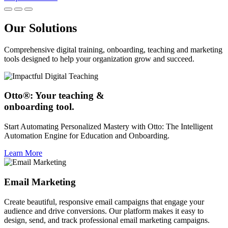
Our Solutions
Comprehensive digital training, onboarding, teaching and marketing
tools designed to help your organization grow and succeed.
Otto®: Your teaching &
onboarding tool.
Start Automating Personalized Mastery with Otto: The Intelligent
Automation Engine for Education and Onboarding.
Learn More
Email Marketing
Create beautiful, responsive email campaigns that engage your
audience and drive conversions. Our platform makes it easy to
design, send, and track professional email marketing campaigns.