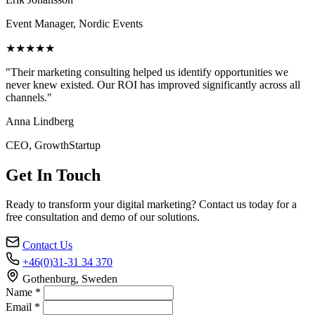
Event Manager, Nordic Events
★★★★★
"Their marketing consulting helped us identify opportunities we
never knew existed. Our ROI has improved significantly across all
channels."
Anna Lindberg
CEO, GrowthStartup
Get In Touch
Ready to transform your digital marketing? Contact us today for a
free consultation and demo of our solutions.
Contact Us
+46(0)31-31 34 370
Gothenburg, Sweden
Name *
Email *