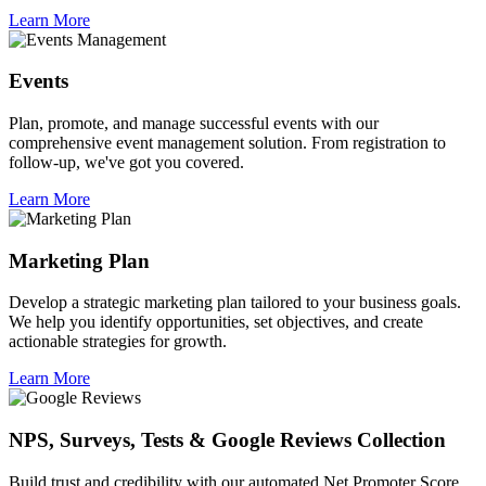
Learn More
Events
Plan, promote, and manage successful events with our
comprehensive event management solution. From registration to
follow-up, we've got you covered.
Learn More
Marketing Plan
Develop a strategic marketing plan tailored to your business goals.
We help you identify opportunities, set objectives, and create
actionable strategies for growth.
Learn More
NPS, Surveys, Tests & Google Reviews Collection
Build trust and credibility with our automated Net Promoter Score