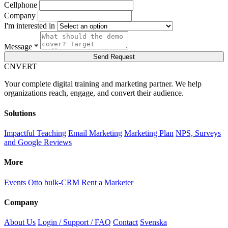
Cellphone
Company
I'm interested in
Message *
Send Request
C
NVERT
Your complete digital training and marketing partner. We help
organizations reach, engage, and convert their audience.
Solutions
Impactful Teaching
Email Marketing
Marketing Plan
NPS, Surveys
and Google Reviews
More
Events
Otto bulk-CRM
Rent a Marketer
Company
About Us
Login / Support / FAQ
Contact
Svenska