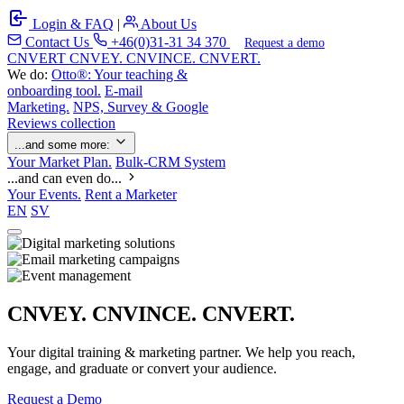
Login & FAQ
|
About Us
Contact Us
+46(0)31-31 34 370
Request a demo
C
NVERT
CNVEY. CNVINCE. CNVERT.
We do:
Otto®: Your teaching &
onboarding tool.
E-mail
Marketing.
NPS, Survey & Google
Reviews collection
...and some more:
Your Market Plan.
Bulk-CRM System
...and can even do...
Your Events.
Rent a Marketer
EN
SV
CNVEY. CNVINCE. CNVERT.
Your digital training & marketing partner. We help you reach,
engage, and graduate or convert your audience.
Request a Demo
Our Solutions