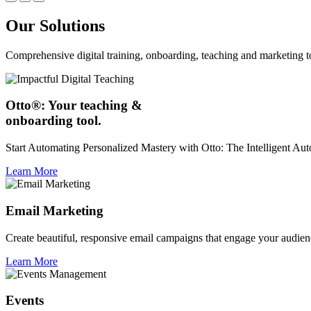
Our Solutions
Comprehensive digital training, onboarding, teaching and marketing t
Otto®: Your teaching &
onboarding tool.
Start Automating Personalized Mastery with Otto: The Intelligent A
Learn More
Email Marketing
Create beautiful, responsive email campaigns that engage your audien
Learn More
Events