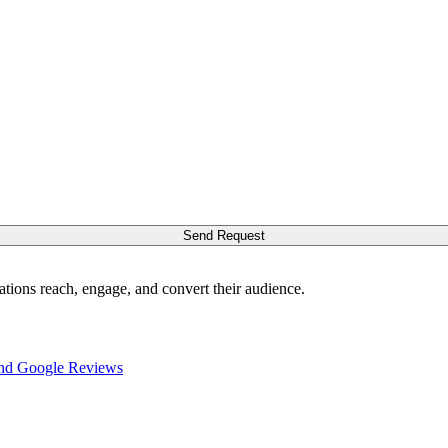
Send Request
ations reach, engage, and convert their audience.
nd Google Reviews