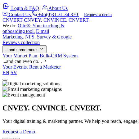
Login & FAQ
|
About Us
Contact Us
+46(0)31-31 34 370
Request a demo
C
NVERT
CNVEY. CNVINCE. CNVERT.
We do:
Otto®: Your teaching &
onboarding tool.
E-mail
Marketing.
NPS, Survey & Google
Reviews collection
...and some more:
Your Market Plan.
Bulk-CRM System
...and can even do...
Your Events.
Rent a Marketer
EN
SV
CNVEY. CNVINCE. CNVERT.
Your digital training & marketing partner. We help you reach, engage
Request a Demo
Our Solutions