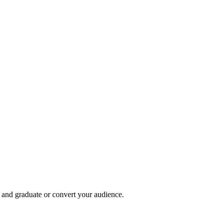
, and graduate or convert your audience.