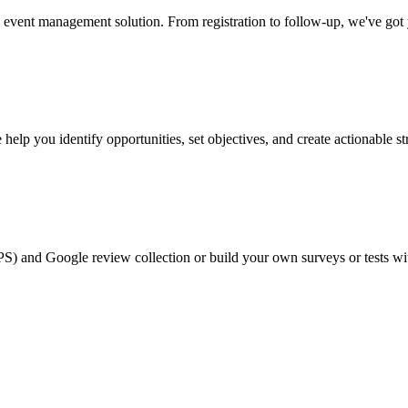
event management solution. From registration to follow-up, we've got
help you identify opportunities, set objectives, and create actionable st
PS) and Google review collection or build your own surveys or tests wi