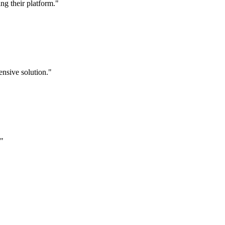
g their platform."
nsive solution."
."