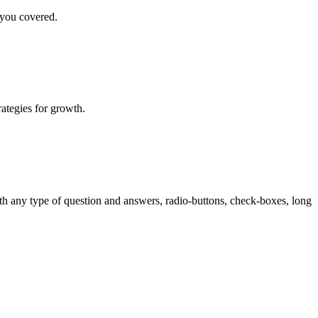
 you covered.
rategies for growth.
th any type of question and answers, radio-buttons, check-boxes, long