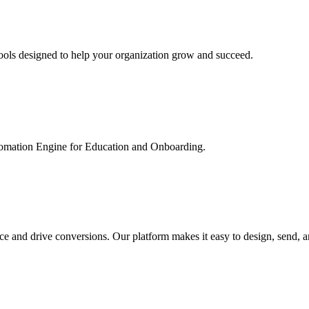
ools designed to help your organization grow and succeed.
utomation Engine for Education and Onboarding.
ce and drive conversions. Our platform makes it easy to design, send, 