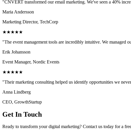
"CNVERT transformed our email marketing. We've seen a 40% increase
Maria Andersson
Marketing Director, TechCorp
★★★★★
"The event management tools are incredibly intuitive. We managed ou
Erik Johansson
Event Manager, Nordic Events
★★★★★
"Their marketing consulting helped us identify opportunities we neve
Anna Lindberg
CEO, GrowthStartup
Get In Touch
Ready to transform your digital marketing? Contact us today for a fre