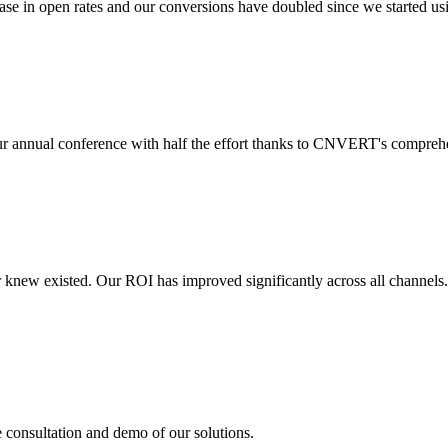
 in open rates and our conversions have doubled since we started usin
r annual conference with half the effort thanks to CNVERT's comprehe
r knew existed. Our ROI has improved significantly across all channels
e consultation and demo of our solutions.