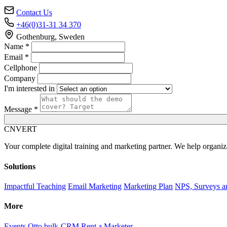
Contact Us
+46(0)31-31 34 370
Gothenburg, Sweden
Name *
Email *
Cellphone
Company
I'm interested in
Message *
C
NVERT
Your complete digital training and marketing partner. We help organiz
Solutions
Impactful Teaching
Email Marketing
Marketing Plan
NPS, Surveys a
More
Events
Otto bulk-CRM
Rent a Marketer