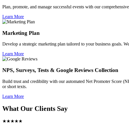
Plan, promote, and manage successful events with our comprehensive 
Learn More
Marketing Plan
Develop a strategic marketing plan tailored to your business goals. We 
Learn More
NPS, Surveys, Tests & Google Reviews Collection
Build trust and credibility with our automated Net Promoter Score (N
or short texts.
Learn More
What Our Clients Say
★★★★★