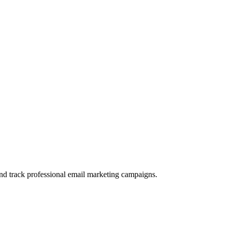
and track professional email marketing campaigns.