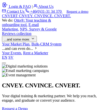
Login & FAQ
|
About Us
Contact Us
+46(0)31-31 34 370
Request a demo
C
NVERT
CNVEY. CNVINCE. CNVERT.
We do:
Otto®: Your teaching &
onboarding tool.
E-mail
Marketing.
NPS, Survey & Google
Reviews collection
...and some more:
Your Market Plan.
Bulk-CRM System
...and can even do...
Your Events.
Rent a Marketer
EN
SV
CNVEY. CNVINCE. CNVERT.
Your digital training & marketing partner. We help you reach,
engage, and graduate or convert your audience.
Request a Demo
Our Solutions