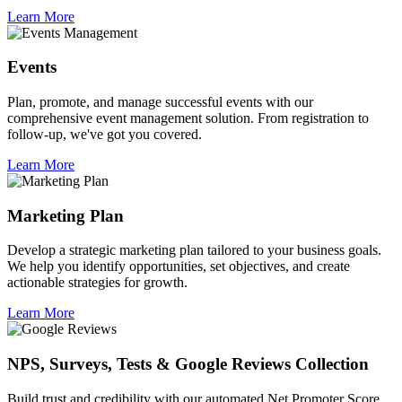
Learn More
Events
Plan, promote, and manage successful events with our
comprehensive event management solution. From registration to
follow-up, we've got you covered.
Learn More
Marketing Plan
Develop a strategic marketing plan tailored to your business goals.
We help you identify opportunities, set objectives, and create
actionable strategies for growth.
Learn More
NPS, Surveys, Tests & Google Reviews Collection
Build trust and credibility with our automated Net Promoter Score