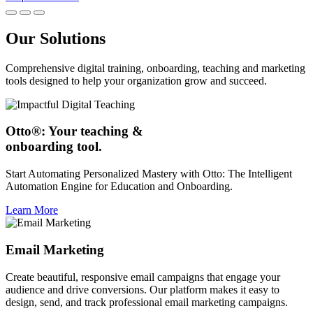
Our Solutions
Comprehensive digital training, onboarding, teaching and marketing
tools designed to help your organization grow and succeed.
Otto®: Your teaching &
onboarding tool.
Start Automating Personalized Mastery with Otto: The Intelligent
Automation Engine for Education and Onboarding.
Learn More
Email Marketing
Create beautiful, responsive email campaigns that engage your
audience and drive conversions. Our platform makes it easy to
design, send, and track professional email marketing campaigns.