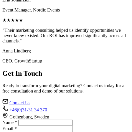
Event Manager, Nordic Events
★★★★★
"Their marketing consulting helped us identify opportunities we
never knew existed. Our ROI has improved significantly across all
channels."
Anna Lindberg
CEO, GrowthStartup
Get In Touch
Ready to transform your digital marketing? Contact us today for a
free consultation and demo of our solutions.
Contact Us
+46(0)31-31 34 370
Gothenburg, Sweden
Name *
Email *