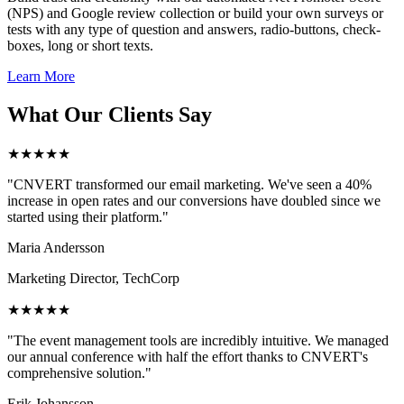
(NPS) and Google review collection or build your own surveys or
tests with any type of question and answers, radio-buttons, check-
boxes, long or short texts.
Learn More
What Our Clients Say
★★★★★
"CNVERT transformed our email marketing. We've seen a 40%
increase in open rates and our conversions have doubled since we
started using their platform."
Maria Andersson
Marketing Director, TechCorp
★★★★★
"The event management tools are incredibly intuitive. We managed
our annual conference with half the effort thanks to CNVERT's
comprehensive solution."
Erik Johansson