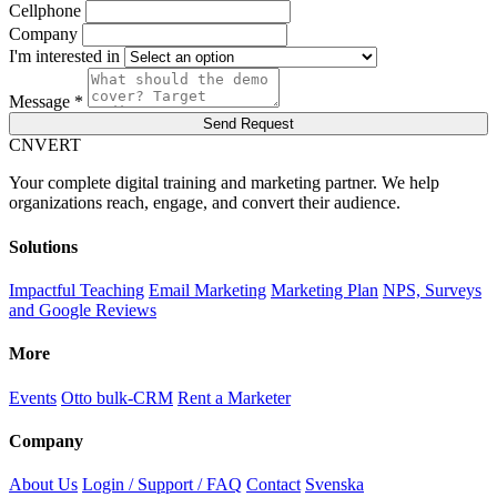
Cellphone
Company
I'm interested in
Message *
Send Request
C
NVERT
Your complete digital training and marketing partner. We help
organizations reach, engage, and convert their audience.
Solutions
Impactful Teaching
Email Marketing
Marketing Plan
NPS, Surveys
and Google Reviews
More
Events
Otto bulk-CRM
Rent a Marketer
Company
About Us
Login / Support / FAQ
Contact
Svenska