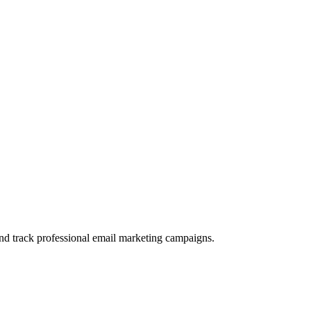
and track professional email marketing campaigns.