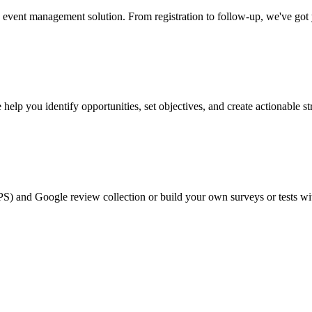
event management solution. From registration to follow-up, we've got
help you identify opportunities, set objectives, and create actionable st
PS) and Google review collection or build your own surveys or tests wi