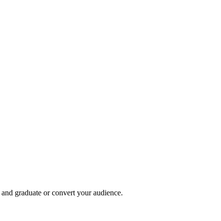
, and graduate or convert your audience.