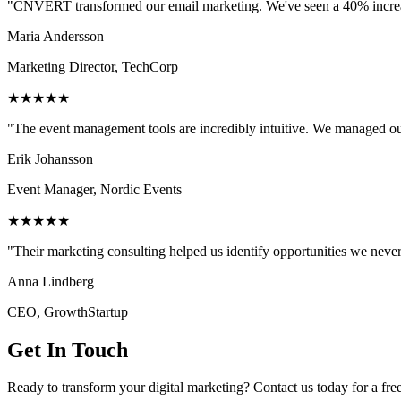
"CNVERT transformed our email marketing. We've seen a 40% increase
Maria Andersson
Marketing Director, TechCorp
★★★★★
"The event management tools are incredibly intuitive. We managed ou
Erik Johansson
Event Manager, Nordic Events
★★★★★
"Their marketing consulting helped us identify opportunities we neve
Anna Lindberg
CEO, GrowthStartup
Get In Touch
Ready to transform your digital marketing? Contact us today for a fre