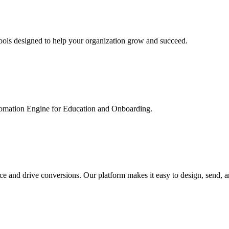
ools designed to help your organization grow and succeed.
utomation Engine for Education and Onboarding.
ce and drive conversions. Our platform makes it easy to design, send, 