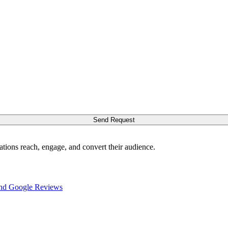
Send Request
ations reach, engage, and convert their audience.
nd Google Reviews