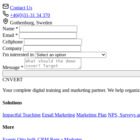
Contact Us
+46(0)31-31 34 370
Gothenburg, Sweden
Name *
Email *
Cellphone
Company
I'm interested in
Message *
C
NVERT
Your complete digital training and marketing partner. We help organiz
Solutions
Impactful Teaching
Email Marketing
Marketing Plan
NPS, Surveys a
More
Events
Otto bulk-CRM
Rent a Marketer