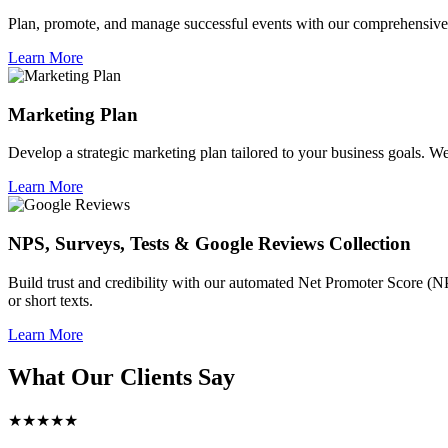
Plan, promote, and manage successful events with our comprehensive 
Learn More
Marketing Plan
Develop a strategic marketing plan tailored to your business goals. We 
Learn More
NPS, Surveys, Tests & Google Reviews Collection
Build trust and credibility with our automated Net Promoter Score (N
or short texts.
Learn More
What Our Clients Say
★★★★★