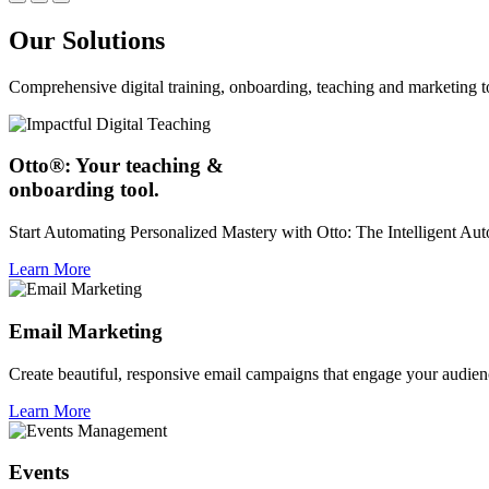
Our Solutions
Comprehensive digital training, onboarding, teaching and marketing t
Otto®: Your teaching &
onboarding tool.
Start Automating Personalized Mastery with Otto: The Intelligent A
Learn More
Email Marketing
Create beautiful, responsive email campaigns that engage your audien
Learn More
Events