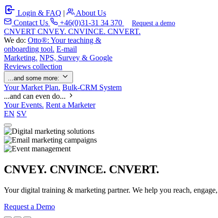
Login & FAQ
|
About Us
Contact Us
+46(0)31-31 34 370
Request a demo
C
NVERT
CNVEY. CNVINCE. CNVERT.
We do:
Otto®: Your teaching &
onboarding tool.
E-mail
Marketing.
NPS, Survey & Google
Reviews collection
...and some more:
Your Market Plan.
Bulk-CRM System
...and can even do...
Your Events.
Rent a Marketer
EN
SV
CNVEY. CNVINCE. CNVERT.
Your digital training & marketing partner. We help you reach, engage
Request a Demo
Our Solutions