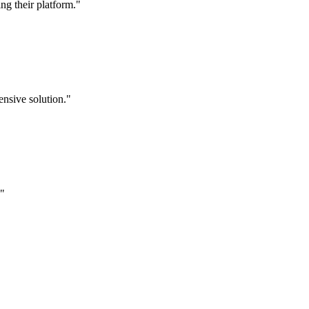
g their platform."
nsive solution."
."