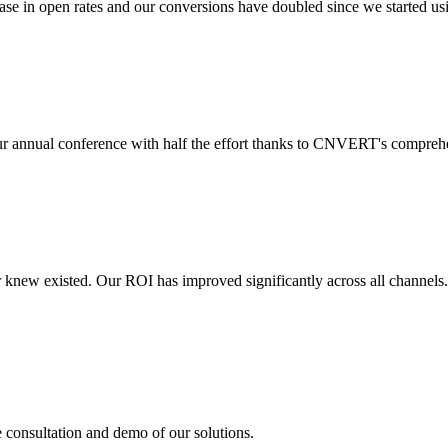
 in open rates and our conversions have doubled since we started usin
r annual conference with half the effort thanks to CNVERT's comprehe
r knew existed. Our ROI has improved significantly across all channels
e consultation and demo of our solutions.