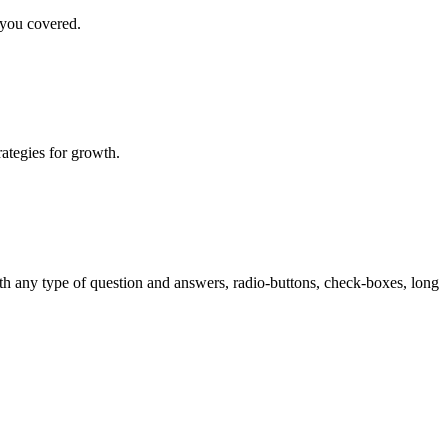
 you covered.
rategies for growth.
th any type of question and answers, radio-buttons, check-boxes, long