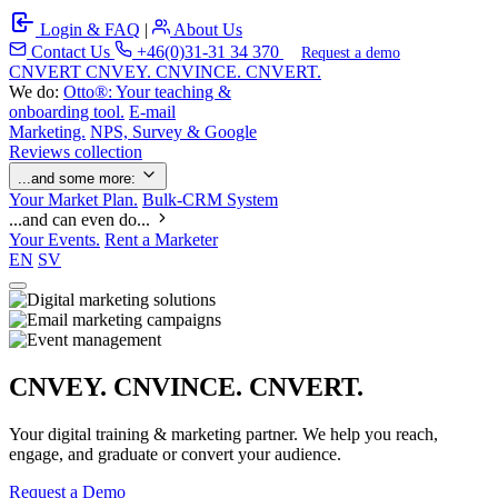
Login & FAQ
|
About Us
Contact Us
+46(0)31-31 34 370
Request a demo
C
NVERT
CNVEY. CNVINCE. CNVERT.
We do:
Otto®: Your teaching &
onboarding tool.
E-mail
Marketing.
NPS, Survey & Google
Reviews collection
...and some more:
Your Market Plan.
Bulk-CRM System
...and can even do...
Your Events.
Rent a Marketer
EN
SV
CNVEY. CNVINCE. CNVERT.
Your digital training & marketing partner. We help you reach,
engage, and graduate or convert your audience.
Request a Demo
Our Solutions