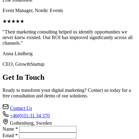
Event Manager, Nordic Events
★★★★★
"Their marketing consulting helped us identify opportunities we
never knew existed. Our ROI has improved significantly across all
channels."
Anna Lindberg
CEO, GrowthStartup
Get In Touch
Ready to transform your digital marketing? Contact us today for a
free consultation and demo of our solutions.
Contact Us
+46(0)31-31 34 370
Gothenburg, Sweden
Name *
Email *