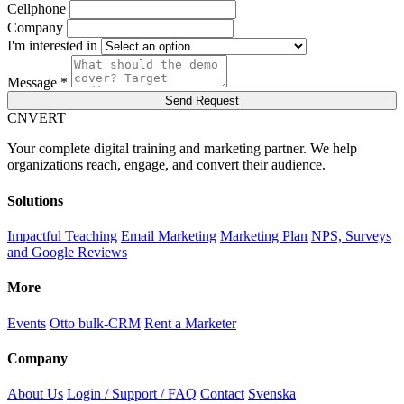
Cellphone
Company
I'm interested in
Message *
Send Request
C
NVERT
Your complete digital training and marketing partner. We help
organizations reach, engage, and convert their audience.
Solutions
Impactful Teaching
Email Marketing
Marketing Plan
NPS, Surveys
and Google Reviews
More
Events
Otto bulk-CRM
Rent a Marketer
Company
About Us
Login / Support / FAQ
Contact
Svenska