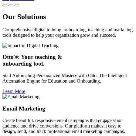
Our Solutions
Comprehensive digital training, onboarding, teaching and marketing
tools designed to help your organization grow and succeed.
Otto®: Your teaching &
onboarding tool.
Start Automating Personalized Mastery with Otto: The Intelligent
Automation Engine for Education and Onboarding.
Learn More
Email Marketing
Create beautiful, responsive email campaigns that engage your
audience and drive conversions. Our platform makes it easy to
design, send, and track professional email marketing campaigns.