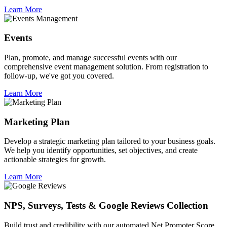
Learn More
Events
Plan, promote, and manage successful events with our
comprehensive event management solution. From registration to
follow-up, we've got you covered.
Learn More
Marketing Plan
Develop a strategic marketing plan tailored to your business goals.
We help you identify opportunities, set objectives, and create
actionable strategies for growth.
Learn More
NPS, Surveys, Tests & Google Reviews Collection
Build trust and credibility with our automated Net Promoter Score