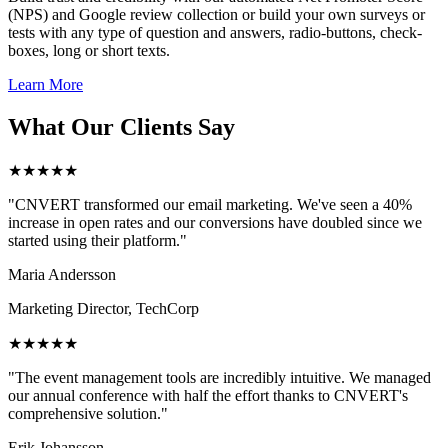
(NPS) and Google review collection or build your own surveys or
tests with any type of question and answers, radio-buttons, check-
boxes, long or short texts.
Learn More
What Our Clients Say
★★★★★
"CNVERT transformed our email marketing. We've seen a 40%
increase in open rates and our conversions have doubled since we
started using their platform."
Maria Andersson
Marketing Director, TechCorp
★★★★★
"The event management tools are incredibly intuitive. We managed
our annual conference with half the effort thanks to CNVERT's
comprehensive solution."
Erik Johansson