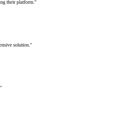
g their platform."
nsive solution."
."