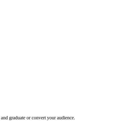
, and graduate or convert your audience.