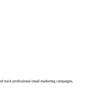
and track professional email marketing campaigns.