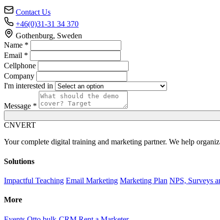
Contact Us
+46(0)31-31 34 370
Gothenburg, Sweden
Name *
Email *
Cellphone
Company
I'm interested in
Message *
C
NVERT
Your complete digital training and marketing partner. We help organiz
Solutions
Impactful Teaching
Email Marketing
Marketing Plan
NPS, Surveys a
More
Events
Otto bulk-CRM
Rent a Marketer