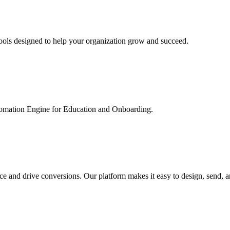
ools designed to help your organization grow and succeed.
utomation Engine for Education and Onboarding.
ce and drive conversions. Our platform makes it easy to design, send, 