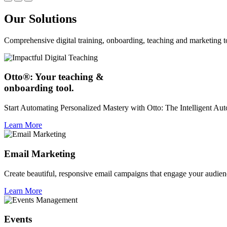
Our Solutions
Comprehensive digital training, onboarding, teaching and marketing t
Otto®: Your teaching &
onboarding tool.
Start Automating Personalized Mastery with Otto: The Intelligent A
Learn More
Email Marketing
Create beautiful, responsive email campaigns that engage your audien
Learn More
Events