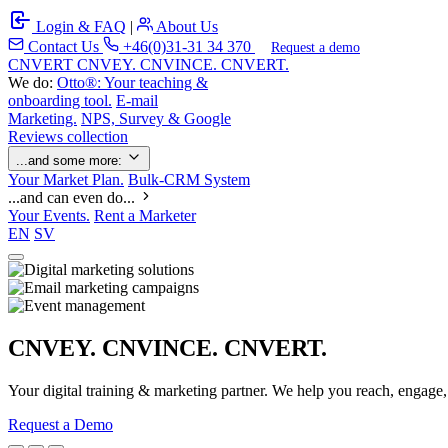
Login & FAQ
|
About Us
Contact Us
+46(0)31-31 34 370
Request a demo
C
NVERT
CNVEY. CNVINCE. CNVERT.
We do:
Otto®: Your teaching &
onboarding tool.
E-mail
Marketing.
NPS, Survey & Google
Reviews collection
...and some more:
Your Market Plan.
Bulk-CRM System
...and can even do...
Your Events.
Rent a Marketer
EN
SV
CNVEY. CNVINCE. CNVERT.
Your digital training & marketing partner. We help you reach, engage
Request a Demo
Our Solutions