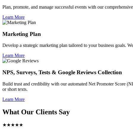
Plan, promote, and manage successful events with our comprehensive 
Learn More
Marketing Plan
Develop a strategic marketing plan tailored to your business goals. We 
Learn More
NPS, Surveys, Tests & Google Reviews Collection
Build trust and credibility with our automated Net Promoter Score (N
or short texts.
Learn More
What Our Clients Say
★★★★★