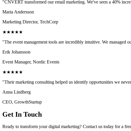
"CNVERT transformed our email marketing. We've seen a 40% increase
Maria Andersson
Marketing Director, TechCorp
★★★★★
"The event management tools are incredibly intuitive. We managed ou
Erik Johansson
Event Manager, Nordic Events
★★★★★
"Their marketing consulting helped us identify opportunities we neve
Anna Lindberg
CEO, GrowthStartup
Get In Touch
Ready to transform your digital marketing? Contact us today for a fre