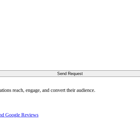
Send Request
ations reach, engage, and convert their audience.
nd Google Reviews