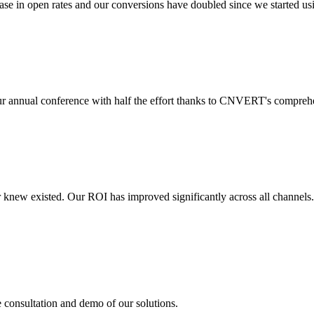
 in open rates and our conversions have doubled since we started usin
r annual conference with half the effort thanks to CNVERT's comprehe
r knew existed. Our ROI has improved significantly across all channels
e consultation and demo of our solutions.