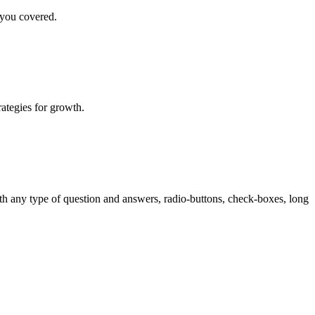
 you covered.
rategies for growth.
th any type of question and answers, radio-buttons, check-boxes, long