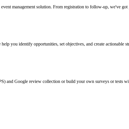
event management solution. From registration to follow-up, we've got
help you identify opportunities, set objectives, and create actionable st
PS) and Google review collection or build your own surveys or tests wi