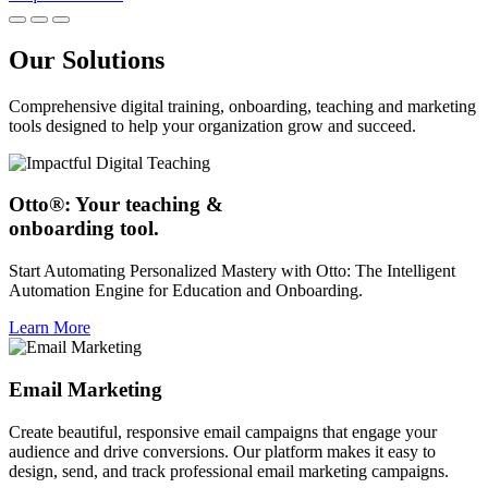
Our Solutions
Comprehensive digital training, onboarding, teaching and marketing
tools designed to help your organization grow and succeed.
Otto®: Your teaching &
onboarding tool.
Start Automating Personalized Mastery with Otto: The Intelligent
Automation Engine for Education and Onboarding.
Learn More
Email Marketing
Create beautiful, responsive email campaigns that engage your
audience and drive conversions. Our platform makes it easy to
design, send, and track professional email marketing campaigns.