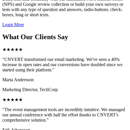
(NPS) and Google review collection or build your own surveys or
tests with any type of question and answers, radio-buttons, check-
boxes, long or short texts.
Learn More
What Our Clients Say
★★★★★
"CNVERT transformed our email marketing. We've seen a 40%
increase in open rates and our conversions have doubled since we
started using their platform."
Maria Andersson
Marketing Director, TechCorp
★★★★★
"The event management tools are incredibly intuitive. We managed
our annual conference with half the effort thanks to CNVERT's
comprehensive solution."
Erik Johansson