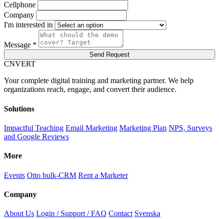
Cellphone
Company
I'm interested in
Message *
Send Request
C
NVERT
Your complete digital training and marketing partner. We help
organizations reach, engage, and convert their audience.
Solutions
Impactful Teaching
Email Marketing
Marketing Plan
NPS, Surveys
and Google Reviews
More
Events
Otto bulk-CRM
Rent a Marketer
Company
About Us
Login / Support / FAQ
Contact
Svenska