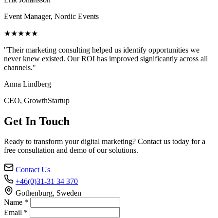
Event Manager, Nordic Events
★★★★★
"Their marketing consulting helped us identify opportunities we
never knew existed. Our ROI has improved significantly across all
channels."
Anna Lindberg
CEO, GrowthStartup
Get In Touch
Ready to transform your digital marketing? Contact us today for a
free consultation and demo of our solutions.
Contact Us
+46(0)31-31 34 370
Gothenburg, Sweden
Name *
Email *