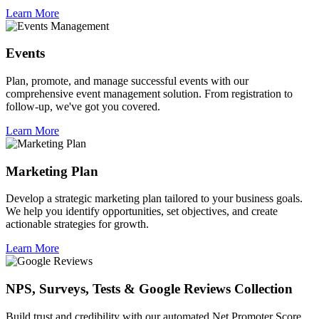
Learn More
Events
Plan, promote, and manage successful events with our
comprehensive event management solution. From registration to
follow-up, we've got you covered.
Learn More
Marketing Plan
Develop a strategic marketing plan tailored to your business goals.
We help you identify opportunities, set objectives, and create
actionable strategies for growth.
Learn More
NPS, Surveys, Tests & Google Reviews Collection
Build trust and credibility with our automated Net Promoter Score