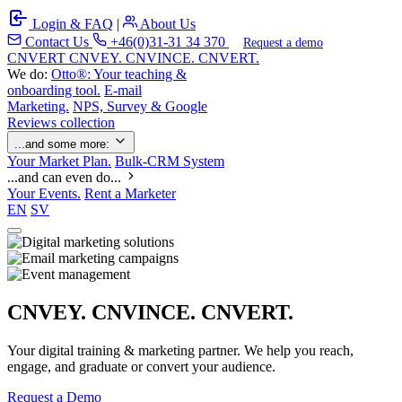
Login & FAQ
|
About Us
Contact Us
+46(0)31-31 34 370
Request a demo
C
NVERT
CNVEY. CNVINCE. CNVERT.
We do:
Otto®: Your teaching &
onboarding tool.
E-mail
Marketing.
NPS, Survey & Google
Reviews collection
...and some more:
Your Market Plan.
Bulk-CRM System
...and can even do...
Your Events.
Rent a Marketer
EN
SV
CNVEY. CNVINCE. CNVERT.
Your digital training & marketing partner. We help you reach,
engage, and graduate or convert your audience.
Request a Demo
Our Solutions