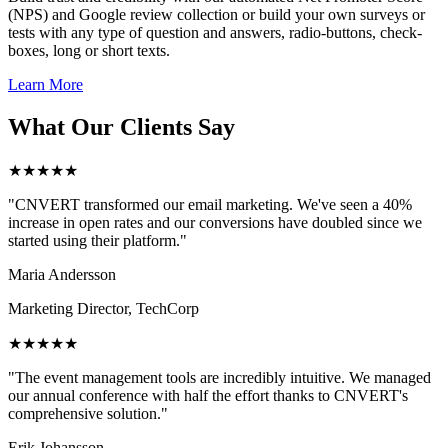
(NPS) and Google review collection or build your own surveys or
tests with any type of question and answers, radio-buttons, check-
boxes, long or short texts.
Learn More
What Our Clients Say
★★★★★
"CNVERT transformed our email marketing. We've seen a 40%
increase in open rates and our conversions have doubled since we
started using their platform."
Maria Andersson
Marketing Director, TechCorp
★★★★★
"The event management tools are incredibly intuitive. We managed
our annual conference with half the effort thanks to CNVERT's
comprehensive solution."
Erik Johansson