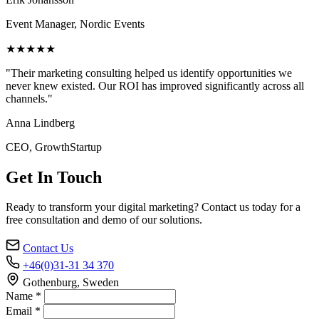
Event Manager, Nordic Events
★★★★★
"Their marketing consulting helped us identify opportunities we
never knew existed. Our ROI has improved significantly across all
channels."
Anna Lindberg
CEO, GrowthStartup
Get In Touch
Ready to transform your digital marketing? Contact us today for a
free consultation and demo of our solutions.
Contact Us
+46(0)31-31 34 370
Gothenburg, Sweden
Name *
Email *