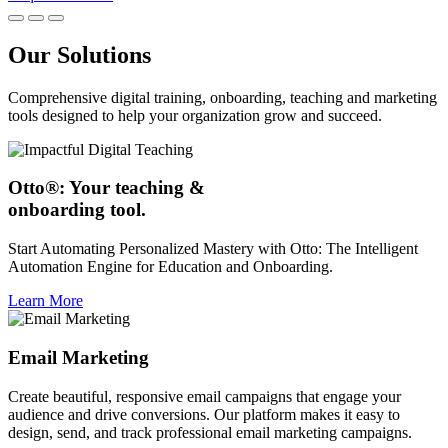
Our Solutions
Comprehensive digital training, onboarding, teaching and marketing
tools designed to help your organization grow and succeed.
Otto®: Your teaching &
onboarding tool.
Start Automating Personalized Mastery with Otto: The Intelligent
Automation Engine for Education and Onboarding.
Learn More
Email Marketing
Create beautiful, responsive email campaigns that engage your
audience and drive conversions. Our platform makes it easy to
design, send, and track professional email marketing campaigns.