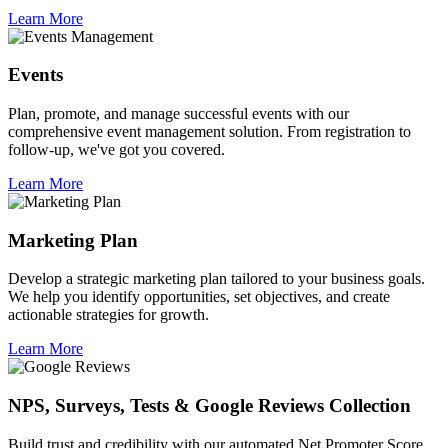
Learn More
Events
Plan, promote, and manage successful events with our
comprehensive event management solution. From registration to
follow-up, we've got you covered.
Learn More
Marketing Plan
Develop a strategic marketing plan tailored to your business goals.
We help you identify opportunities, set objectives, and create
actionable strategies for growth.
Learn More
NPS, Surveys, Tests & Google Reviews Collection
Build trust and credibility with our automated Net Promoter Score