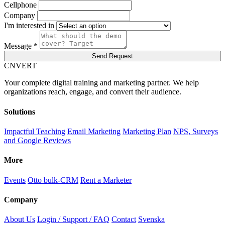
Cellphone
Company
I'm interested in
Message *
Send Request
C
NVERT
Your complete digital training and marketing partner. We help
organizations reach, engage, and convert their audience.
Solutions
Impactful Teaching
Email Marketing
Marketing Plan
NPS, Surveys
and Google Reviews
More
Events
Otto bulk-CRM
Rent a Marketer
Company
About Us
Login / Support / FAQ
Contact
Svenska