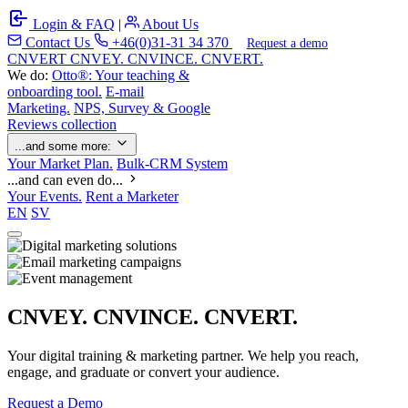
Login & FAQ
|
About Us
Contact Us
+46(0)31-31 34 370
Request a demo
C
NVERT
CNVEY. CNVINCE. CNVERT.
We do:
Otto®: Your teaching &
onboarding tool.
E-mail
Marketing.
NPS, Survey & Google
Reviews collection
...and some more:
Your Market Plan.
Bulk-CRM System
...and can even do...
Your Events.
Rent a Marketer
EN
SV
CNVEY. CNVINCE. CNVERT.
Your digital training & marketing partner. We help you reach,
engage, and graduate or convert your audience.
Request a Demo
Our Solutions