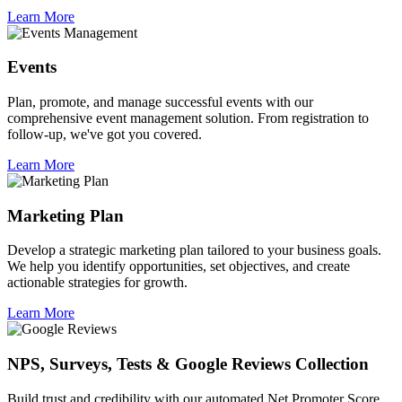
Learn More
Events
Plan, promote, and manage successful events with our
comprehensive event management solution. From registration to
follow-up, we've got you covered.
Learn More
Marketing Plan
Develop a strategic marketing plan tailored to your business goals.
We help you identify opportunities, set objectives, and create
actionable strategies for growth.
Learn More
NPS, Surveys, Tests & Google Reviews Collection
Build trust and credibility with our automated Net Promoter Score