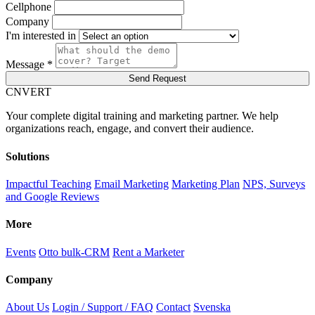
Cellphone
Company
I'm interested in
Message *
Send Request
C
NVERT
Your complete digital training and marketing partner. We help
organizations reach, engage, and convert their audience.
Solutions
Impactful Teaching
Email Marketing
Marketing Plan
NPS, Surveys
and Google Reviews
More
Events
Otto bulk-CRM
Rent a Marketer
Company
About Us
Login / Support / FAQ
Contact
Svenska