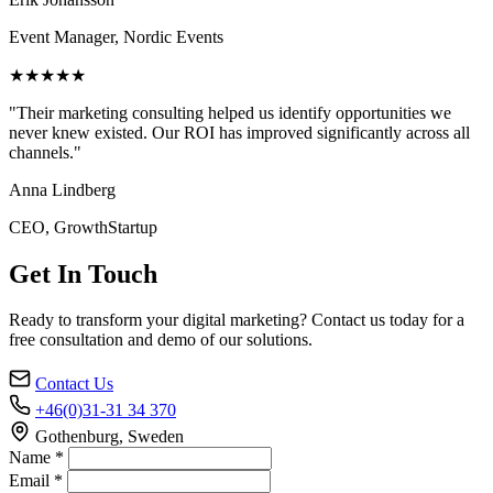
Event Manager, Nordic Events
★★★★★
"Their marketing consulting helped us identify opportunities we
never knew existed. Our ROI has improved significantly across all
channels."
Anna Lindberg
CEO, GrowthStartup
Get In Touch
Ready to transform your digital marketing? Contact us today for a
free consultation and demo of our solutions.
Contact Us
+46(0)31-31 34 370
Gothenburg, Sweden
Name *
Email *