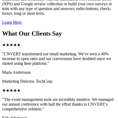
(NPS) and Google review collection or build your own surveys or
tests with any type of question and answers, radio-buttons, check-
boxes, long or short texts.
Learn More
What Our Clients Say
★★★★★
"CNVERT transformed our email marketing. We've seen a 40%
increase in open rates and our conversions have doubled since we
started using their platform."
Maria Andersson
Marketing Director, TechCorp
★★★★★
"The event management tools are incredibly intuitive. We managed
our annual conference with half the effort thanks to CNVERT's
comprehensive solution."
Erik Johansson