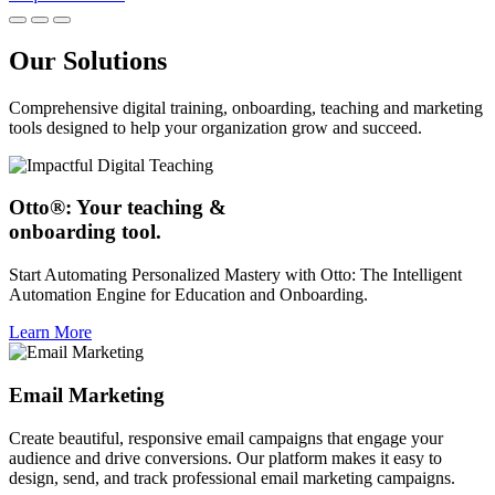
Our Solutions
Comprehensive digital training, onboarding, teaching and marketing
tools designed to help your organization grow and succeed.
Otto®: Your teaching &
onboarding tool.
Start Automating Personalized Mastery with Otto: The Intelligent
Automation Engine for Education and Onboarding.
Learn More
Email Marketing
Create beautiful, responsive email campaigns that engage your
audience and drive conversions. Our platform makes it easy to
design, send, and track professional email marketing campaigns.