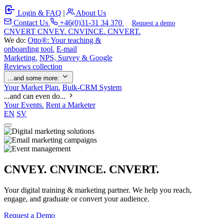
Login & FAQ
|
About Us
Contact Us
+46(0)31-31 34 370
Request a demo
C
NVERT
CNVEY. CNVINCE. CNVERT.
We do:
Otto®: Your teaching &
onboarding tool.
E-mail
Marketing.
NPS, Survey & Google
Reviews collection
...and some more:
Your Market Plan.
Bulk-CRM System
...and can even do...
Your Events.
Rent a Marketer
EN
SV
CNVEY. CNVINCE. CNVERT.
Your digital training & marketing partner. We help you reach,
engage, and graduate or convert your audience.
Request a Demo
Our Solutions