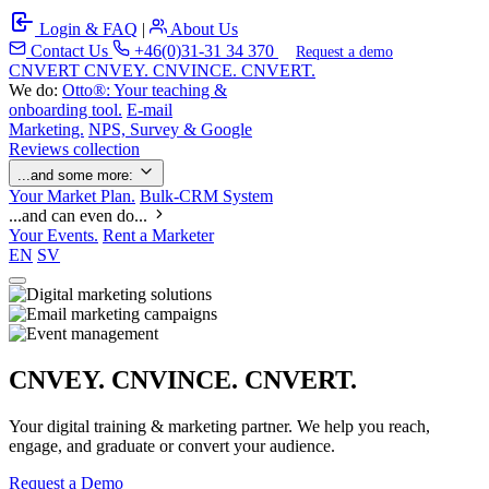
Login & FAQ
|
About Us
Contact Us
+46(0)31-31 34 370
Request a demo
C
NVERT
CNVEY. CNVINCE. CNVERT.
We do:
Otto®: Your teaching &
onboarding tool.
E-mail
Marketing.
NPS, Survey & Google
Reviews collection
...and some more:
Your Market Plan.
Bulk-CRM System
...and can even do...
Your Events.
Rent a Marketer
EN
SV
CNVEY. CNVINCE. CNVERT.
Your digital training & marketing partner. We help you reach,
engage, and graduate or convert your audience.
Request a Demo
Our Solutions