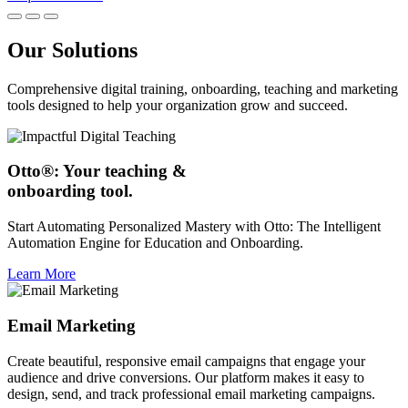
Our Solutions
Comprehensive digital training, onboarding, teaching and marketing
tools designed to help your organization grow and succeed.
Otto®: Your teaching &
onboarding tool.
Start Automating Personalized Mastery with Otto: The Intelligent
Automation Engine for Education and Onboarding.
Learn More
Email Marketing
Create beautiful, responsive email campaigns that engage your
audience and drive conversions. Our platform makes it easy to
design, send, and track professional email marketing campaigns.