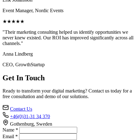
Event Manager, Nordic Events
★★★★★
"Their marketing consulting helped us identify opportunities we
never knew existed. Our ROI has improved significantly across all
channels."
Anna Lindberg
CEO, GrowthStartup
Get In Touch
Ready to transform your digital marketing? Contact us today for a
free consultation and demo of our solutions.
Contact Us
+46(0)31-31 34 370
Gothenburg, Sweden
Name *
Email *