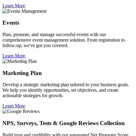
Learn More
Events
Plan, promote, and manage successful events with our
comprehensive event management solution. From registration to
follow-up, we've got you covered.
Learn More
Marketing Plan
Develop a strategic marketing plan tailored to your business goals.
We help you identify opportunities, set objectives, and create
actionable strategies for growth.
Learn More
NPS, Surveys, Tests & Google Reviews Collection
Build trust and credibility with our automated Net Promoter Score