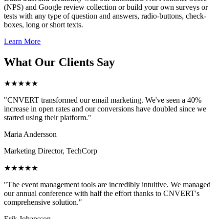
(NPS) and Google review collection or build your own surveys or
tests with any type of question and answers, radio-buttons, check-
boxes, long or short texts.
Learn More
What Our Clients Say
★★★★★
"CNVERT transformed our email marketing. We've seen a 40%
increase in open rates and our conversions have doubled since we
started using their platform."
Maria Andersson
Marketing Director, TechCorp
★★★★★
"The event management tools are incredibly intuitive. We managed
our annual conference with half the effort thanks to CNVERT's
comprehensive solution."
Erik Johansson