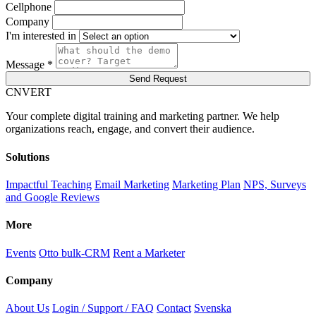
Cellphone
Company
I'm interested in
Message *
Send Request
C
NVERT
Your complete digital training and marketing partner. We help
organizations reach, engage, and convert their audience.
Solutions
Impactful Teaching
Email Marketing
Marketing Plan
NPS, Surveys
and Google Reviews
More
Events
Otto bulk-CRM
Rent a Marketer
Company
About Us
Login / Support / FAQ
Contact
Svenska