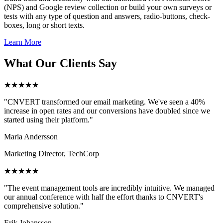
(NPS) and Google review collection or build your own surveys or
tests with any type of question and answers, radio-buttons, check-
boxes, long or short texts.
Learn More
What Our Clients Say
★★★★★
"CNVERT transformed our email marketing. We've seen a 40%
increase in open rates and our conversions have doubled since we
started using their platform."
Maria Andersson
Marketing Director, TechCorp
★★★★★
"The event management tools are incredibly intuitive. We managed
our annual conference with half the effort thanks to CNVERT's
comprehensive solution."
Erik Johansson