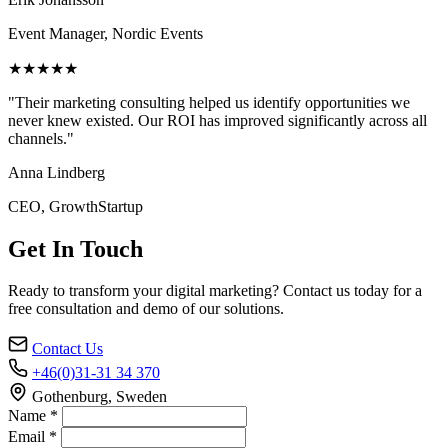
Event Manager, Nordic Events
★★★★★
"Their marketing consulting helped us identify opportunities we
never knew existed. Our ROI has improved significantly across all
channels."
Anna Lindberg
CEO, GrowthStartup
Get In Touch
Ready to transform your digital marketing? Contact us today for a
free consultation and demo of our solutions.
Contact Us
+46(0)31-31 34 370
Gothenburg, Sweden
Name *
Email *