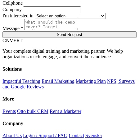
Cellphone
Company
I'm interested in
Message *
Send Request
C
NVERT
Your complete digital training and marketing partner. We help
organizations reach, engage, and convert their audience.
Solutions
Impactful Teaching
Email Marketing
Marketing Plan
NPS, Surveys
and Google Reviews
More
Events
Otto bulk-CRM
Rent a Marketer
Company
About Us
Login / Support / FAQ
Contact
Svenska