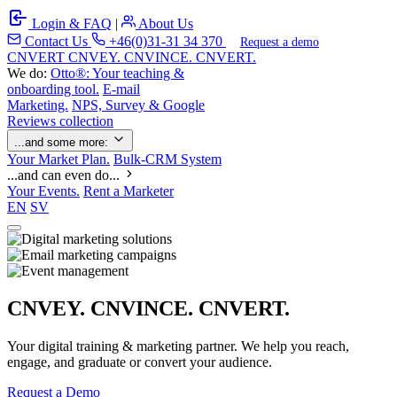
Login & FAQ
|
About Us
Contact Us
+46(0)31-31 34 370
Request a demo
C
NVERT
CNVEY. CNVINCE. CNVERT.
We do:
Otto®: Your teaching &
onboarding tool.
E-mail
Marketing.
NPS, Survey & Google
Reviews collection
...and some more:
Your Market Plan.
Bulk-CRM System
...and can even do...
Your Events.
Rent a Marketer
EN
SV
CNVEY. CNVINCE. CNVERT.
Your digital training & marketing partner. We help you reach,
engage, and graduate or convert your audience.
Request a Demo
Our Solutions