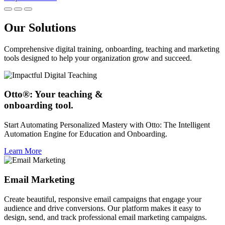
Our Solutions
Comprehensive digital training, onboarding, teaching and marketing
tools designed to help your organization grow and succeed.
Otto®: Your teaching &
onboarding tool.
Start Automating Personalized Mastery with Otto: The Intelligent
Automation Engine for Education and Onboarding.
Learn More
Email Marketing
Create beautiful, responsive email campaigns that engage your
audience and drive conversions. Our platform makes it easy to
design, send, and track professional email marketing campaigns.