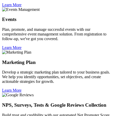
Learn More
Events
Plan, promote, and manage successful events with our
comprehensive event management solution. From registration to
follow-up, we've got you covered.
Learn More
Marketing Plan
Develop a strategic marketing plan tailored to your business goals.
We help you identify opportunities, set objectives, and create
actionable strategies for growth.
Learn More
NPS, Surveys, Tests & Google Reviews Collection
Build trust and credibility with our automated Net Promoter Score