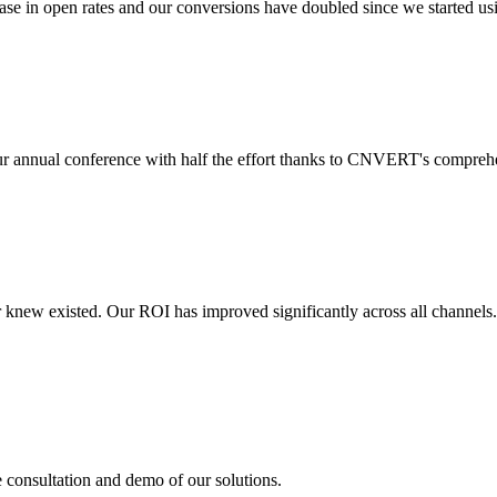
 in open rates and our conversions have doubled since we started usin
r annual conference with half the effort thanks to CNVERT's comprehe
r knew existed. Our ROI has improved significantly across all channels
e consultation and demo of our solutions.