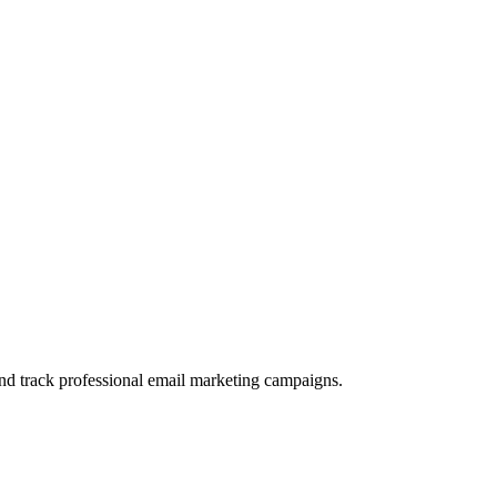
and track professional email marketing campaigns.