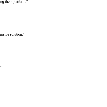
g their platform."
nsive solution."
."