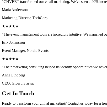
"CNVERT transformed our email marketing. We've seen a 40% increase
Maria Andersson
Marketing Director, TechCorp
★★★★★
"The event management tools are incredibly intuitive. We managed ou
Erik Johansson
Event Manager, Nordic Events
★★★★★
"Their marketing consulting helped us identify opportunities we neve
Anna Lindberg
CEO, GrowthStartup
Get In Touch
Ready to transform your digital marketing? Contact us today for a fre