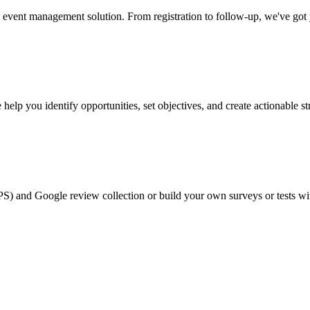
event management solution. From registration to follow-up, we've got
help you identify opportunities, set objectives, and create actionable st
PS) and Google review collection or build your own surveys or tests wi