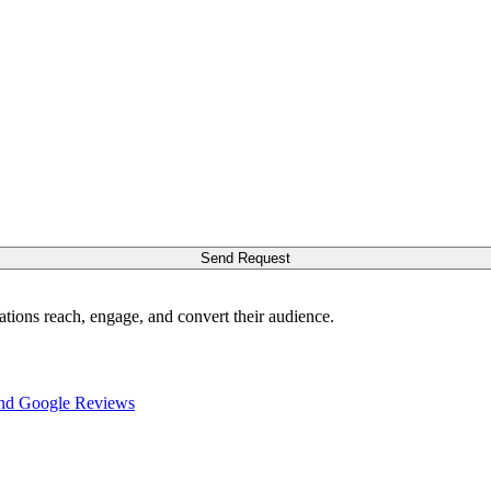
Send Request
ations reach, engage, and convert their audience.
nd Google Reviews