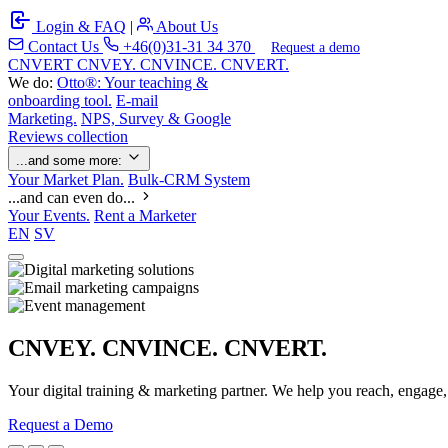
Login & FAQ
|
About Us
Contact Us
+46(0)31-31 34 370
Request a demo
C
NVERT
CNVEY. CNVINCE. CNVERT.
We do:
Otto®: Your teaching &
onboarding tool.
E-mail
Marketing.
NPS, Survey & Google
Reviews collection
...and some more:
Your Market Plan.
Bulk-CRM System
...and can even do...
Your Events.
Rent a Marketer
EN
SV
CNVEY. CNVINCE. CNVERT.
Your digital training & marketing partner. We help you reach, engage
Request a Demo
Our Solutions