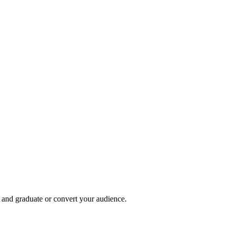
, and graduate or convert your audience.