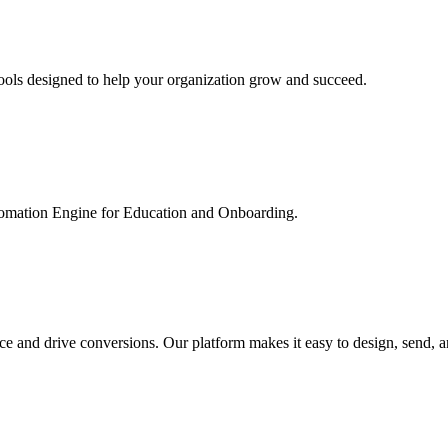
ools designed to help your organization grow and succeed.
utomation Engine for Education and Onboarding.
ce and drive conversions. Our platform makes it easy to design, send, 