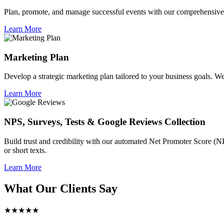
Plan, promote, and manage successful events with our comprehensive 
Learn More
Marketing Plan
Develop a strategic marketing plan tailored to your business goals. We 
Learn More
NPS, Surveys, Tests & Google Reviews Collection
Build trust and credibility with our automated Net Promoter Score (N
or short texts.
Learn More
What Our Clients Say
★★★★★