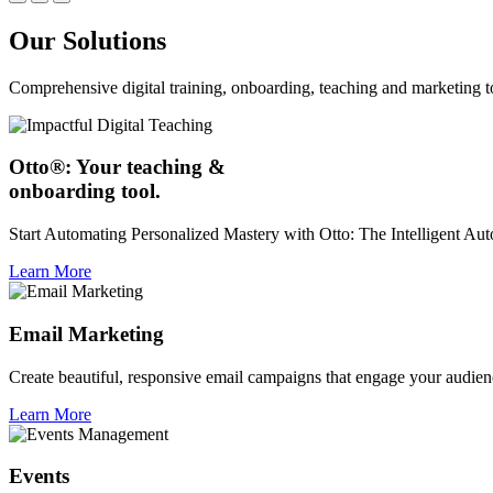
Our Solutions
Comprehensive digital training, onboarding, teaching and marketing t
Otto®: Your teaching &
onboarding tool.
Start Automating Personalized Mastery with Otto: The Intelligent A
Learn More
Email Marketing
Create beautiful, responsive email campaigns that engage your audien
Learn More
Events