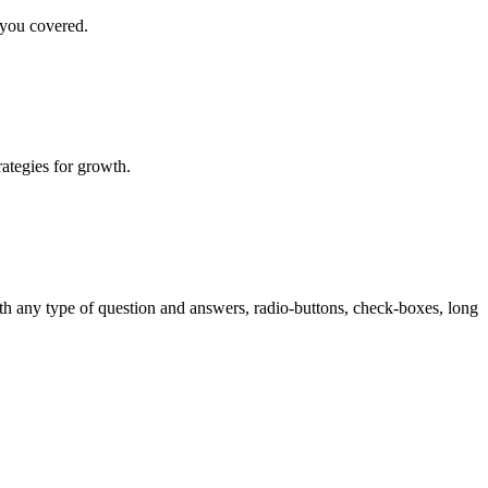
 you covered.
rategies for growth.
th any type of question and answers, radio-buttons, check-boxes, long