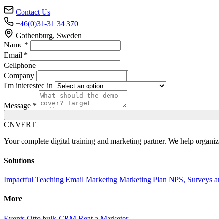
Contact Us
+46(0)31-31 34 370
Gothenburg, Sweden
Name *
Email *
Cellphone
Company
I'm interested in
Message *
C
NVERT
Your complete digital training and marketing partner. We help organiz
Solutions
Impactful Teaching
Email Marketing
Marketing Plan
NPS, Surveys a
More
Events
Otto bulk-CRM
Rent a Marketer