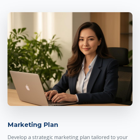
Marketing Plan
Develop a strategic marketing plan tailored to your