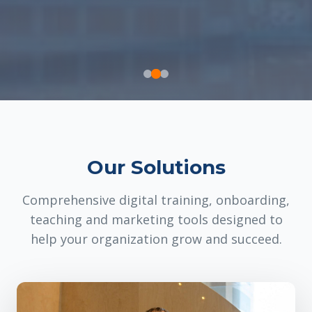
Our Solutions
Comprehensive digital training, onboarding,
teaching and marketing tools designed to
help your organization grow and succeed.