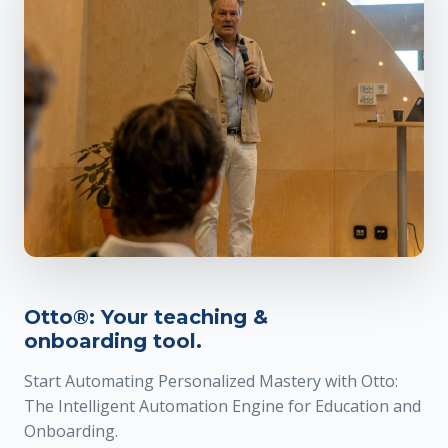
Otto®: Your teaching &
onboarding tool.
Start Automating Personalized Mastery with Otto:
The Intelligent Automation Engine for Education and
Onboarding.