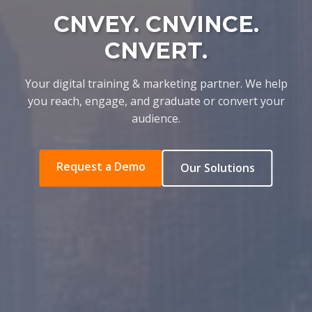
CNVEY. CNVINCE.
CNVERT.
Your digital training & marketing partner. We help
you reach, engage, and graduate or convert your
audience.
Request a Demo
Our Solutions