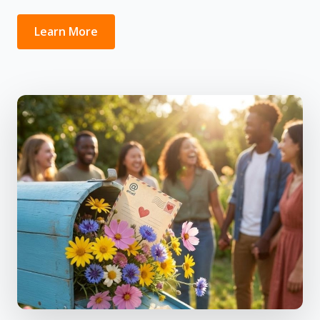
Learn More