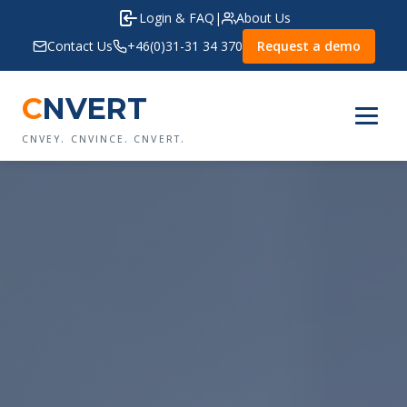
Login & FAQ
|
About Us
Contact Us
+46(0)31-31 34 370
Request a demo
C
NVERT
CNVEY. CNVINCE. CNVERT.