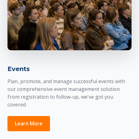
Events
Plan, promote, and manage successful events with
our comprehensive event management solution.
From registration to follow-up, we've got you
covered.
Learn More