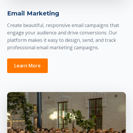
Email Marketing
Create beautiful, responsive email campaigns that
engage your audience and drive conversions. Our
platform makes it easy to design, send, and track
professional email marketing campaigns.
Learn More