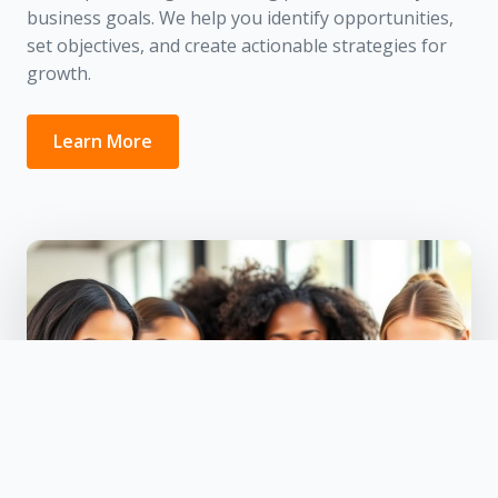
business goals. We help you identify opportunities,
set objectives, and create actionable strategies for
growth.
Learn More